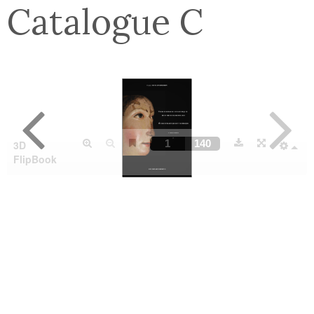
Catalogue C