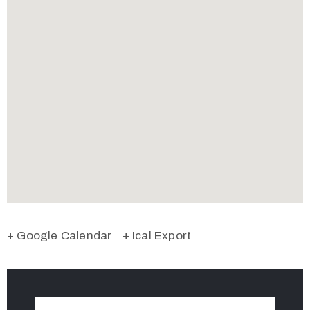
+ Google Calendar
+ Ical Export