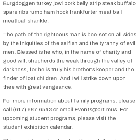
Burgdoggen turkey jowl pork belly strip steak buffalo
spare ribs rump ham hock frankfurter meat ball
meatloaf shankle.
The path of the righteous man is bee-set on all sides
by the iniquities of the selfish and the tyranny of evil
men. Blessed is he who, in the name of charity and
good will, shepherds the weak through the valley of
darkness, for he is truly his brother’s keeper and the
finder of lost children. And I will strike down upon
thee with great vengeance.
For more information about family programs, please
call (617) 987-6543 or email Events@art.mus. For
upcoming student programs, please visit the
student exhibition calendar.