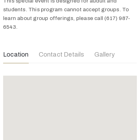
This special event is designed for audult and
students. This program cannot accept groups. To
learn about group offerings, please call (617) 987-
6543.
Location
Contact Details
Gallery