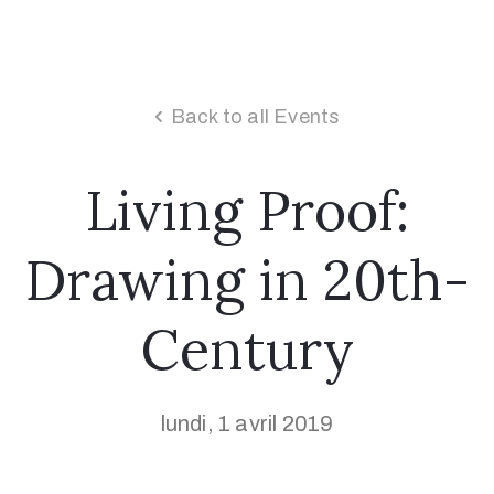
Back to all Events
Living Proof:
Drawing in 20th-
Century
lundi, 1 avril 2019