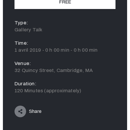
FREE
Type:
Gallery Talk
Time:
1 avril 2019 - 0 h 00 min - 0 h 00 min
Venue:
32 Quincy Street, Cambridge, MA
Duration:
120 Minutes (approximately)
Share