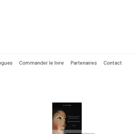
ogues
Commander le livre
Partenaires
Contact