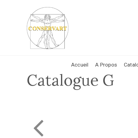
Accueil
A Propos
Catal
Catalogue G