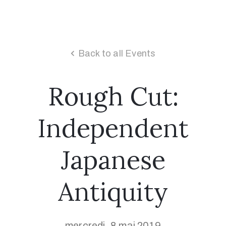
Back to all Events
Rough Cut:
Independent
Japanese
Antiquity
mercredi, 8 mai 2019