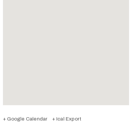
+ Google Calendar
+ Ical Export