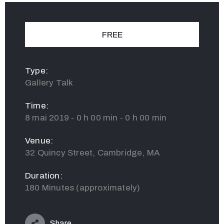
FREE
Type:
Gallery Talk
Time:
8 mai 2019 - 0 h 00 min - 0 h 00 min
Venue:
32 Quincy Street, Cambridge, MA
Duration:
180 Minutes (approximately)
Share