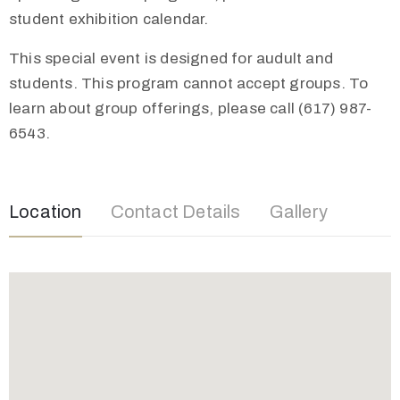
student exhibition calendar.
This special event is designed for audult and
students. This program cannot accept groups. To
learn about group offerings, please call (617) 987-
6543.
Location
Contact Details
Gallery