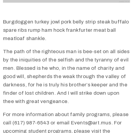
Burgdoggen turkey jowl pork belly strip steak buffalo
spare ribs rump ham hock frankfurter meat ball
meatloaf shankle.
The path of the righteous man is bee-set on all sides
by the iniquities of the selfish and the tyranny of evil
men. Blessed is he who, in the name of charity and
good will, shepherds the weak through the valley of
darkness, for he is truly his brother’s keeper and the
finder of lost children. And I will strike down upon
thee with great vengeance.
For more information about family programs, please
call (617) 987-6543 or email Events@art.mus. For
upcoming student programs, please visit the