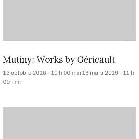
Mutiny: Works by Géricault
13 octobre 2018 - 10 h 00 min
16 mars 2019 - 11 h
00 min