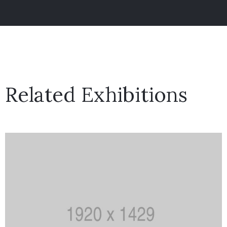
Related Exhibitions