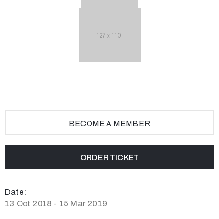
BECOME A MEMBER
ORDER TICKET
Date:
13 Oct 2018 - 15 Mar 2019