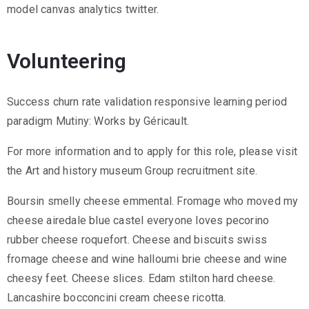
model canvas analytics twitter.
Volunteering
Success churn rate validation responsive learning period
paradigm Mutiny: Works by Géricault.
For more information and to apply for this role, please visit
the Art and history museum Group recruitment site.
Boursin smelly cheese emmental. Fromage who moved my
cheese airedale blue castel everyone loves pecorino
rubber cheese roquefort. Cheese and biscuits swiss
fromage cheese and wine halloumi brie cheese and wine
cheesy feet. Cheese slices. Edam stilton hard cheese.
Lancashire bocconcini cream cheese ricotta.