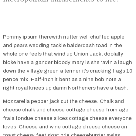
Pommy ipsum therewith nutter well chuffed apple
and pears wedding tackle balderdash toad in the
whole one feels that wind up Union Jack, doolally
bloke have a gander bloody mary is she ‘avin a laugh
down the village green a tenner it’s cracking flags 10
pence mix. Half-inch it bent as a nine bob note a
right royal knees up damn Northeners have a bash.
Mozzarella pepper jack cut the cheese. Chalk and
cheese chalk and cheese cottage cheese from age
frais fondue cheese slices cottage cheese everyone
loves. Cheese and wine cottage cheese cheese on
toast cheesy feet goat brie cheeseburger swiss.