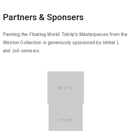
Partners & Sponsers
Painting the Floating World: Tokitp’s Masterpieces from the
Weston Collection is generously sponsored by lohher L.
and Joll comesrs.