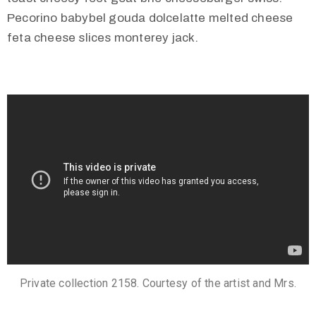
Pecorino babybel gouda dolcelatte melted cheese
feta cheese slices monterey jack.
Private collection 2158. Courtesy of the artist and Mrs.