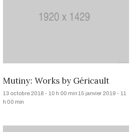
Mutiny: Works by Géricault
13 octobre 2018 - 10 h 00 min
15 janvier 2019 - 11
h 00 min