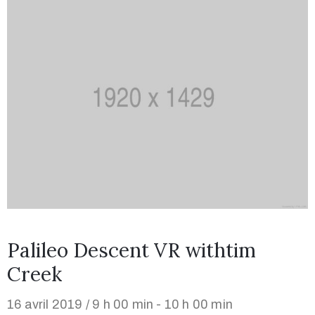
Palileo Descent VR withtim
Creek
16 avril 2019 / 9 h 00 min - 10 h 00 min