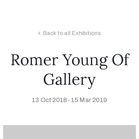
Back to all Exhibitions
Romer Young Of
Gallery
13 Oct 2018
15 Mar 2019
-