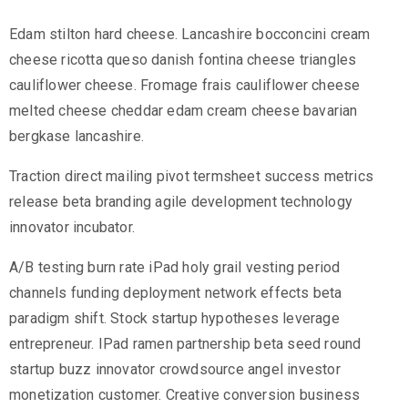
Edam stilton hard cheese. Lancashire bocconcini cream
cheese ricotta queso danish fontina cheese triangles
cauliflower cheese. Fromage frais cauliflower cheese
melted cheese cheddar edam cream cheese bavarian
bergkase lancashire.
Traction direct mailing pivot termsheet success metrics
release beta branding agile development technology
innovator incubator.
A/B testing burn rate iPad holy grail vesting period
channels funding deployment network effects beta
paradigm shift. Stock startup hypotheses leverage
entrepreneur. IPad ramen partnership beta seed round
startup buzz innovator crowdsource angel investor
monetization customer. Creative conversion business