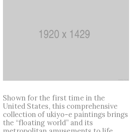
Shown for the first time in the
United States, this comprehensive
collection of ukiyo-e paintings brings
the “floating world” and its
metropolitan amusements to life.