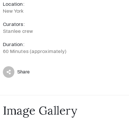
Location:
New York
Curators:
Stanlee crew
Duration:
60 Minutes (approximately)
Share
Image Gallery